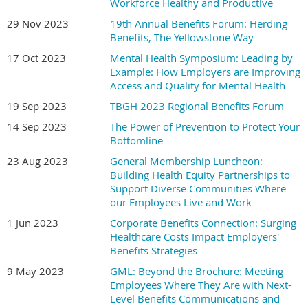
Workforce Healthy and Productive
29 Nov 2023
19th Annual Benefits Forum: Herding
Benefits, The Yellowstone Way
17 Oct 2023
Mental Health Symposium: Leading by
Example: How Employers are Improving
Access and Quality for Mental Health
19 Sep 2023
TBGH 2023 Regional Benefits Forum
14 Sep 2023
The Power of Prevention to Protect Your
Bottomline
23 Aug 2023
General Membership Luncheon:
Building Health Equity Partnerships to
Support Diverse Communities Where
our Employees Live and Work
1 Jun 2023
Corporate Benefits Connection: Surging
Healthcare Costs Impact Employers'
Benefits Strategies
9 May 2023
GML: Beyond the Brochure: Meeting
Employees Where They Are with Next-
Level Benefits Communications and