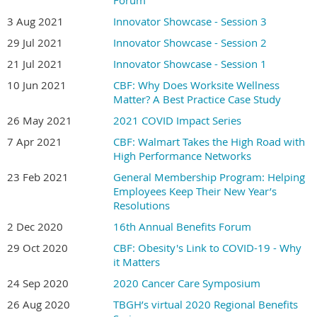
Forum
3 Aug 2021
Innovator Showcase - Session 3
29 Jul 2021
Innovator Showcase - Session 2
21 Jul 2021
Innovator Showcase - Session 1
10 Jun 2021
CBF: Why Does Worksite Wellness
Matter? A Best Practice Case Study
26 May 2021
2021 COVID Impact Series
7 Apr 2021
CBF: Walmart Takes the High Road with
High Performance Networks
23 Feb 2021
General Membership Program: Helping
Employees Keep Their New Year’s
Resolutions
2 Dec 2020
16th Annual Benefits Forum
29 Oct 2020
CBF: Obesity's Link to COVID-19 - Why
it Matters
24 Sep 2020
2020 Cancer Care Symposium
26 Aug 2020
TBGH’s virtual 2020 Regional Benefits