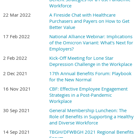
Workforce
22 Mar 2022
A Fireside Chat with Healthcare
Purchasers and Payers on How to Get
Better Value
17 Feb 2022
National Alliance Webinar: Implications
of the Omicron Variant: What's Next for
Employers?
2 Feb 2022
Kick-Off Meeting for Lone Star
Depression Challenge in the Workplace
2 Dec 2021
17th Annual Benefits Forum: Playbook
for the New Normal
16 Nov 2021
CBF: Effective Employee Engagement
Strategies in a Post-Pandemic
Workplace
30 Sep 2021
General Membership Luncheon: The
Role of Benefits in Supporting a Healthy
and Diverse Workforce
14 Sep 2021
TBGH/DFWBGH 2021 Regional Benefits