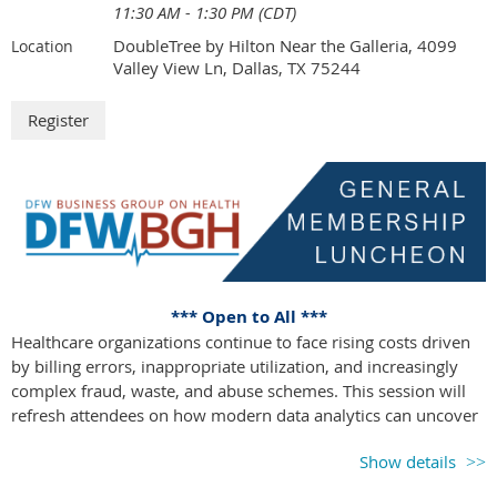
11:30 AM - 1:30 PM (CDT)
survivorship and successful reintegration into the workforce.
DoubleTree by Hilton Near the Galleria, 4099
Location
Attendees will leave with clear, strategic action steps to
Valley View Ln, Dallas, TX 75244
enhance their benefits offerings and drive better outcomes for
both employees and the organization.
Agenda at a Glance
Time
Session
11:00 – 12:00
Registration, Networking & Lunch
12:00 – 12:10
Welcome & Opening Remarks
12:10 – 12:50
Session 1: Out of the Gate: Winning
Through Prevention & Early Detection
*** Open to All ***
12:50 – 1:30
Session 2: Taking the Lead: Navigation,
Healthcare organizations continue to face rising costs driven
Care Coordination & Centers of
by billing errors, inappropriate utilization, and increasingly
Excellence
complex fraud, waste, and abuse schemes. This session will
1:30 – 1:45
Networking Break
refresh attendees on how modern data analytics can uncover
1:45 – 2:25
Session 3: Running Smart: Precision
hidden patterns, prioritize high-risk claims, and identify
Oncology & Personalized Cancer Care
Show details
actionable cost-saving opportunities. We will share practical
2:25 – 3:05
Session 4: Down the Stretch: Managing
examples of how employers and health plans can use data