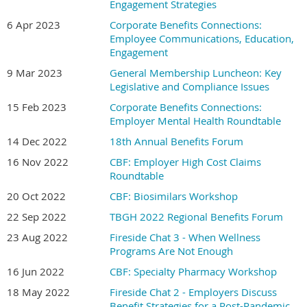
Engagement Strategies
6 Apr 2023
Corporate Benefits Connections:
Employee Communications, Education,
Engagement
9 Mar 2023
General Membership Luncheon: Key
Legislative and Compliance Issues
15 Feb 2023
Corporate Benefits Connections:
Employer Mental Health Roundtable
14 Dec 2022
18th Annual Benefits Forum
16 Nov 2022
CBF: Employer High Cost Claims
Roundtable
20 Oct 2022
CBF: Biosimilars Workshop
22 Sep 2022
TBGH 2022 Regional Benefits Forum
23 Aug 2022
Fireside Chat 3 - When Wellness
Programs Are Not Enough
16 Jun 2022
CBF: Specialty Pharmacy Workshop
18 May 2022
Fireside Chat 2 - Employers Discuss
Benefit Strategies for a Post-Pandemic