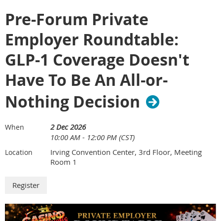
Oncology Costs While Delivering High-
more effectively to strengthen oversight, improve payment
Value Care
Pre-Forum Private
integrity, and protect healthcare dollars.
3:05 – 3:20
Refreshment Break
Employer Roundtable:
3:20 – 4:00
Session 5: Crossing the Finish Line:
***********************
Measuring Success & Building the Next
GLP-1 Coverage Doesn't
Generation Cancer Strategy
Pending approval for 2.0 Hours of SHRM and HRCI CE
The Winner's Circle: Employer
Have To Be An All-or-
4:00 – 4:50
Leadership Roundtable & Audience
Q&A
Sponsored by:
Nothing Decision
4:50 – 5:00
Closing Remarks
2 Dec 2026
When
*****************************************
10:00 AM - 12:00 PM (CST)
Irving Convention Center, 3rd Floor, Meeting
Location
SERIES SUPPORTERS
Room 1