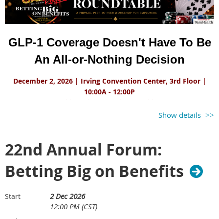
GLP-1 Coverage Doesn't Have To Be
An All-or-Nothing Decision
December 2, 2026 | Irving Convention Center, 3rd Floor |
10:00A - 12:00P
**Employers Only Event**
Show details
As demand for GLP-1 medications continues to grow, employers
are balancing increasingly complex priorities: improving employee
22nd Annual Forum:
health, managing costs, and designing benefits that remain
sustainable over time.
Betting Big on Benefits
In this roundtable, the 9amHealth team will share a case study of
two Fortune 100 employers with very different goals and different
2 Dec 2026
approaches to GLP-1 coverage. Despite those differences, both
Start
12:00 PM (CST)
organizations achieved strong clinical outcomes while managing
costs.