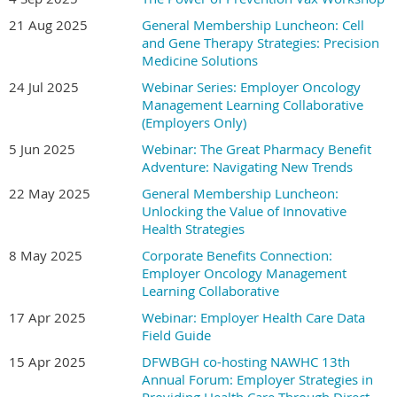
21 Aug 2025
General Membership Luncheon: Cell
and Gene Therapy Strategies: Precision
Medicine Solutions
24 Jul 2025
Webinar Series: Employer Oncology
Management Learning Collaborative
(Employers Only)
5 Jun 2025
Webinar: The Great Pharmacy Benefit
Adventure: Navigating New Trends
22 May 2025
General Membership Luncheon:
Unlocking the Value of Innovative
Health Strategies
8 May 2025
Corporate Benefits Connection:
Employer Oncology Management
Learning Collaborative
17 Apr 2025
Webinar: Employer Health Care Data
Field Guide
15 Apr 2025
DFWBGH co-hosting NAWHC 13th
Annual Forum: Employer Strategies in