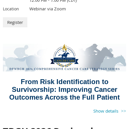
12:00 PM - 1:00 PM (CDT)
Webinar via Zoom
Location
From Risk Identification to
Survivorship: Improving Cancer
Outcomes Across the Full Patient
Journey
Show details
August 19, 2026 | 12:00 pm CST