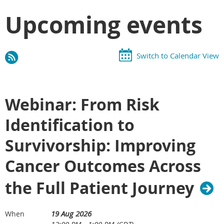
Upcoming events
Switch to Calendar View
Webinar: From Risk
Identification to
Survivorship: Improving
Cancer Outcomes Across
the Full Patient Journey
19 Aug 2026
When