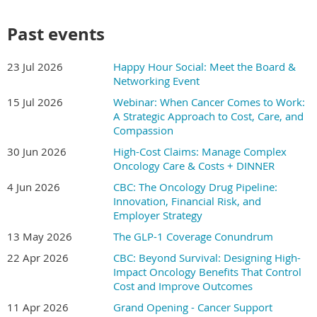
We are thrilled to announce the 22nd Anniversary of our
Past events
Annual Benefits Forum has expanded to
1.5 days
set for
December 2-3, 2026,
at the
Irving Convention Center
.
23 Jul 2026
Happy Hour Social: Meet the Board &
Registration is Open!
Networking Event
15 Jul 2026
Webinar: When Cancer Comes to Work:
Join us as we collaborate with Texas employers and their
A Strategic Approach to Cost, Care, and
strategic partners to enhance their benefits and health
Compassion
management programs. Our Forum offers a wealth of
30 Jun 2026
High-Cost Claims: Manage Complex
opportunities to explore new ideas, evidence-based
Oncology Care & Costs + DINNER
solutions, and best practices. These insights will help
4 Jun 2026
CBC: The Oncology Drug Pipeline:
employers invest in high-value healthcare, boost
Innovation, Financial Risk, and
employees' overall health and well-being, reduce health
Employer Strategy
risks, and manage chronic conditions more effectively—
all while controlling healthcare costs.
13 May 2026
The GLP-1 Coverage Conundrum
22 Apr 2026
CBC: Beyond Survival: Designing High-
CLICK HERE
for the Forum Website to review agenda
Impact Oncology Benefits That Control
and speaker lineup.
Cost and Improve Outcomes
CLICK HERE
for Sponsorship Information.
11 Apr 2026
Grand Opening - Cancer Support