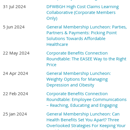
31 Jul 2024
DFWBGH High Cost Claims Learning
Collaborative (Corporate Members
Only)
5 Jun 2024
General Membership Luncheon: Parties,
Partners & Payments: Picking Point
Solutions Towards Affordable
Healthcare
22 May 2024
Corporate Benefits Connection
Roundtable: The EASEE Way to the Right
Price
24 Apr 2024
General Membership Luncheon:
Weighty Options for Managing
Depression and Obesity
22 Feb 2024
Corporate Benefits Connection
Roundtable: Employee Communications
– Reaching, Educating and Engaging
25 Jan 2024
General Membership Luncheon: Can
Health Benefits Set You Apart? Three
Overlooked Strategies For Keeping Your