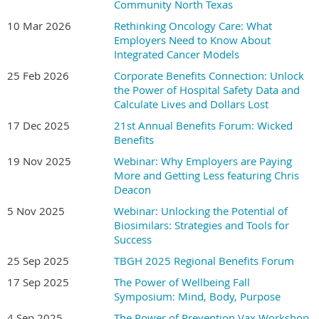
Community North Texas
*******************
10 Mar 2026
Rethinking Oncology Care: What
Employers Need to Know About
Discounted Hotel Reservations Available Through
Integrated Cancer Models
November 01, 2026
25 Feb 2026
Corporate Benefits Connection: Unlock
Location Name:
Texican Court
·
the Power of Hospital Safety Data and
Location Address:
501 West Las Colinas Blvd Irving,
·
Calculate Lives and Dollars Lost
Texas 75039
17 Dec 2025
21st Annual Benefits Forum: Wicked
Discounted Room Rate:
CLICK HERE
to book at the
·
Benefits
discount rate of
$169.00 per night
19 Nov 2025
Webinar: Why Employers are Paying
We encourage attendees to secure hotel reservations
More and Getting Less featuring Chris
early, as discounted room inventory may become
Deacon
limited closer to the conference dates. Call in
5 Nov 2025
Webinar: Unlocking the Potential of
number:
833.839.4226.
Biosimilars: Strategies and Tools for
Please reach out to the DFWBGH Office at
Success
info@dfwbgh.org
or 214-382-3036 if you have any
25 Sep 2025
TBGH 2025 Regional Benefits Forum
questions about the Forum.
17 Sep 2025
The Power of Wellbeing Fall
Symposium: Mind, Body, Purpose
4 Sep 2025
The Power of Prevention Vax Workshop