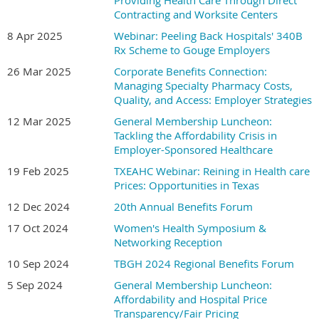
Providing Health Care Through Direct
Contracting and Worksite Centers
8 Apr 2025
Webinar: Peeling Back Hospitals' 340B
Rx Scheme to Gouge Employers
26 Mar 2025
Corporate Benefits Connection:
Managing Specialty Pharmacy Costs,
Quality, and Access: Employer Strategies
12 Mar 2025
General Membership Luncheon:
Tackling the Affordability Crisis in
Employer-Sponsored Healthcare
19 Feb 2025
TXEAHC Webinar: Reining in Health care
Prices: Opportunities in Texas
12 Dec 2024
20th Annual Benefits Forum
17 Oct 2024
Women's Health Symposium &
Networking Reception
10 Sep 2024
TBGH 2024 Regional Benefits Forum
5 Sep 2024
General Membership Luncheon:
Affordability and Hospital Price
Transparency/Fair Pricing